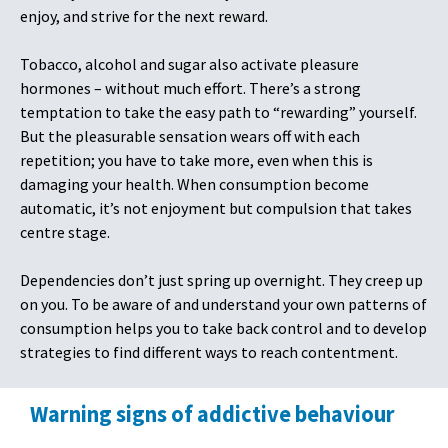
enjoy, and strive for the next reward.
Tobacco, alcohol and sugar also activate pleasure
hormones – without much effort. There’s a strong
temptation to take the easy path to “rewarding” yourself.
But the pleasurable sensation wears off with each
repetition; you have to take more, even when this is
damaging your health. When consumption become
automatic, it’s not enjoyment but compulsion that takes
centre stage.
Dependencies don’t just spring up overnight. They creep up
on you. To be aware of and understand your own patterns of
consumption helps you to take back control and to develop
strategies to find different ways to reach contentment.
Warning signs of addictive behaviour