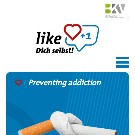
Skip
to
content
Preventing addiction