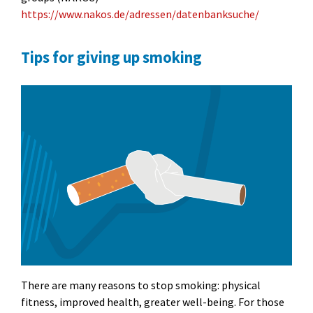
https://www.nakos.de/adressen/datenbanksuche/
Tips for giving up smoking
There are many reasons to stop smoking: physical
fitness, improved health, greater well-being. For those