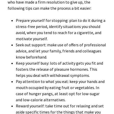
who have made a firm resolution to give up, the
following tips can make the process a bit easier:
Prepare yourself for stopping: plan to do it during a
stress-free period, identify situations you should
avoid, when you tend to reach for a cigarette, and
motivate yourself.
Seek out support: make use of offers of professional
advice, and let your family, friends and colleagues
know beforehand.
Keep yourself busy: lots of activity gets you fit and
fosters the release of pleasure hormones. This
helps you deal with withdrawal symptoms.
Pay attention to what you eat: keep your hands and
mouth occupied by eating fruit or vegetables. In
case of hunger pangs, at least opt for low-sugar
and low-calorie alternatives.
Reward yourself: take time out for relaxing and set
aside specific times for the things that make you