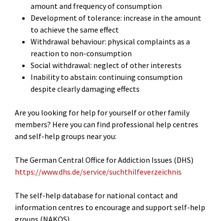
amount and frequency of consumption
Development of tolerance: increase in the amount
to achieve the same effect
Withdrawal behaviour: physical complaints as a
reaction to non-consumption
Social withdrawal: neglect of other interests
Inability to abstain: continuing consumption
despite clearly damaging effects
Are you looking for help for yourself or other family
members? Here you can find professional help centres
and self-help groups near you:
The German Central Office for Addiction Issues (DHS)
https://www.dhs.de/service/suchthilfeverzeichnis
The self-help database for national contact and
information centres to encourage and support self-help
groups (NAKOS)