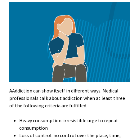
AAddiction can show itself in different ways. Medical
professionals talk about addiction when at least three
of the following criteria are fulfilled.
Heavy consumption: irresistible urge to repeat
consumption
Loss of control: no control over the place, time,