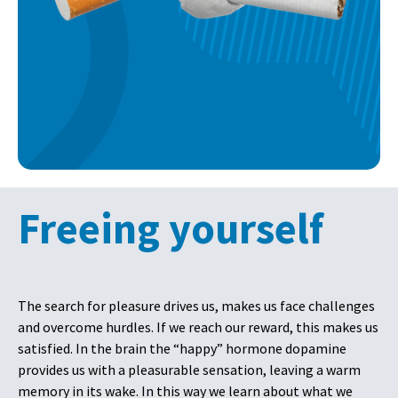
Freeing yourself
The search for pleasure drives us, makes us face challenges
and overcome hurdles. If we reach our reward, this makes us
satisfied. In the brain the “happy” hormone dopamine
provides us with a pleasurable sensation, leaving a warm
memory in its wake. In this way we learn about what we